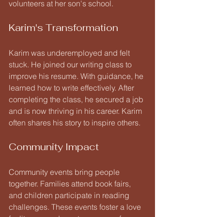
volunteers at her son's school.
Karim's Transformation
Karim was underemployed and felt 
stuck. He joined our writing class to 
improve his resume. With guidance, he 
learned how to write effectively. After 
completing the class, he secured a job 
and is now thriving in his career. Karim 
often shares his story to inspire others.
Community Impact
Community events bring people 
together. Families attend book fairs, 
and children participate in reading 
challenges. These events foster a love 