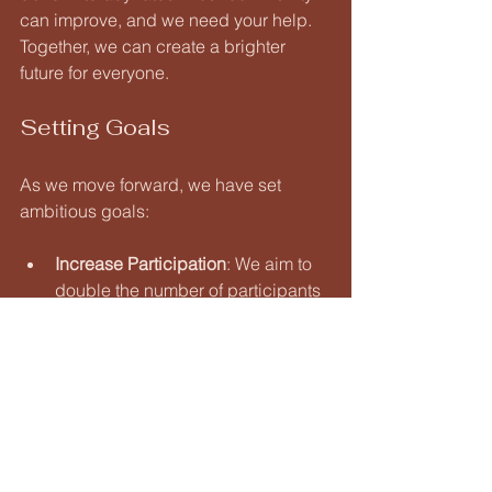
can improve, and we need your help. 
Together, we can create a brighter 
future for everyone.
Setting Goals
As we move forward, we have set 
ambitious goals:
Increase Participation
: We aim to 
double the number of participants 
in our programs over the next year.
Expand Resources
: We want to 
provide more materials and 
support for learners of all ages.
Strengthen Partnerships
: 