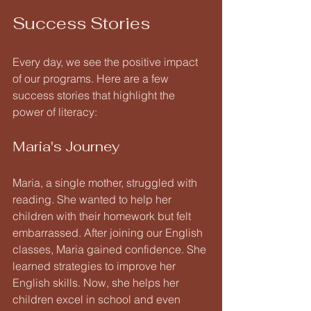
Success Stories
Every day, we see the positive impact 
of our programs. Here are a few 
success stories that highlight the 
power of literacy:
Maria's Journey
Maria, a single mother, struggled with 
reading. She wanted to help her 
children with their homework but felt 
embarrassed. After joining our English 
classes, Maria gained confidence. She 
learned strategies to improve her 
English skills. Now, she helps her 
children excel in school and even 