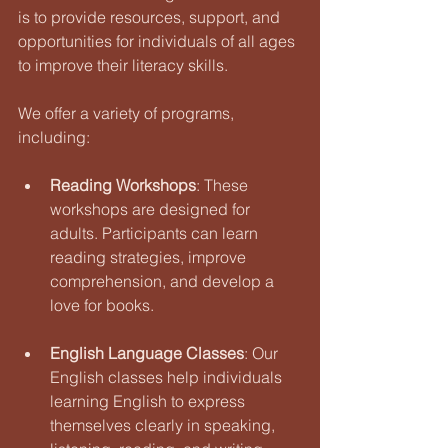
is to provide resources, support, and 
opportunities for individuals of all ages 
to improve their literacy skills.
We offer a variety of programs, 
including:
Reading Workshops
: These 
workshops are designed for 
adults. Participants can learn 
reading strategies, improve 
comprehension, and develop a 
love for books.
English Language Classes
: Our 
English classes help individuals 
learning English to express 
themselves clearly in speaking, 