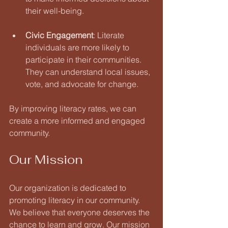
their well-being. 
Civic Engagement
: Literate 
individuals are more likely to 
participate in their communities. 
They can understand local issues, 
vote, and advocate for change.
By improving literacy rates, we can 
create a more informed and engaged 
community.
Our Mission
Our organization is dedicated to 
promoting literacy in our community. 
We believe that everyone deserves the 
chance to learn and grow. Our mission 