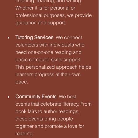
listening, reading, and writing. 
Whether it is for personal or 
professional purposes, we provide 
guidance and support.
Tutoring Services
: We connect 
volunteers with individuals who 
need one-on-one reading and 
basic computer skills support. 
This personalized approach helps 
learners progress at their own 
pace.
Community Events
: We host 
events that celebrate literacy. From 
book fairs to author readings, 
these events bring people 
together and promote a love for 
reading.