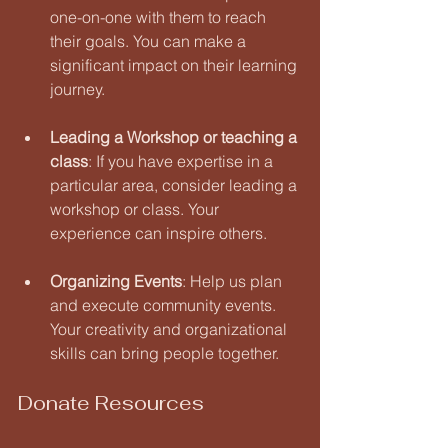
one-on-one with them to reach 
their goals. You can make a 
significant impact on their learning 
journey.
Leading a Workshop or teaching a 
class
: If you have expertise in a 
particular area, consider leading a 
workshop or class. Your 
experience can inspire others.
Organizing Events
: Help us plan 
and execute community events. 
Your creativity and organizational 
skills can bring people together.
Donate Resources