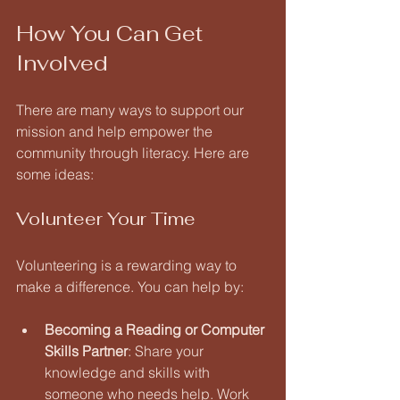
How You Can Get 
Involved
There are many ways to support our 
mission and help empower the 
community through literacy. Here are 
some ideas:
Volunteer Your Time
Volunteering is a rewarding way to 
make a difference. You can help by:
Becoming a Reading or Computer 
Skills Partner
: Share your 
knowledge and skills with 
someone who needs help. Work 