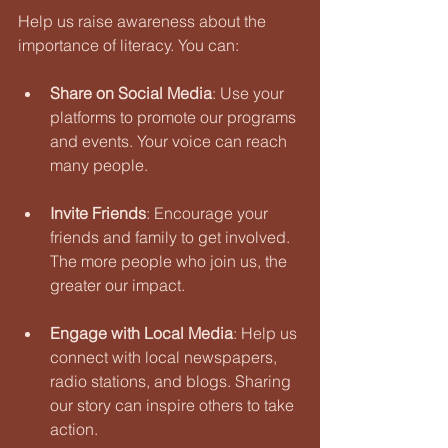
Help us raise awareness about the 
importance of literacy. You can:
Share on Social Media
: Use your 
platforms to promote our programs 
and events. Your voice can reach 
many people.
Invite Friends
: Encourage your 
friends and family to get involved. 
The more people who join us, the 
greater our impact.
Engage with Local Media
: Help us 
connect with local newspapers, 
radio stations, and blogs. Sharing 
our story can inspire others to take 
action.