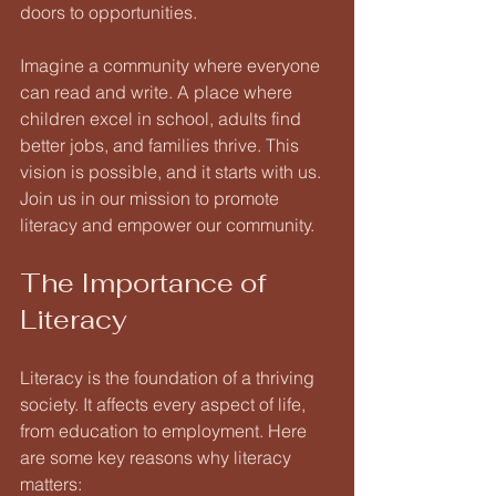
doors to opportunities. 
Imagine a community where everyone 
can read and write. A place where 
children excel in school, adults find 
better jobs, and families thrive. This 
vision is possible, and it starts with us. 
Join us in our mission to promote 
literacy and empower our community. 
The Importance of 
Literacy
Literacy is the foundation of a thriving 
society. It affects every aspect of life, 
from education to employment. Here 
are some key reasons why literacy 
matters: