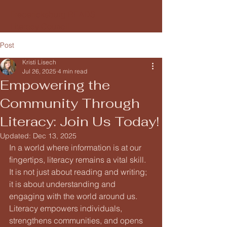
Fredericksburg READS
Literacy Council
Post
Kristi Lisech
Jul 26, 2025
4 min read
Empowering the
Community Through
Literacy: Join Us Today!
Updated:
Dec 13, 2025
In a world where information is at our 
fingertips, literacy remains a vital skill. 
It is not just about reading and writing; 
it is about understanding and 
engaging with the world around us. 
Literacy empowers individuals, 
strengthens communities, and opens 