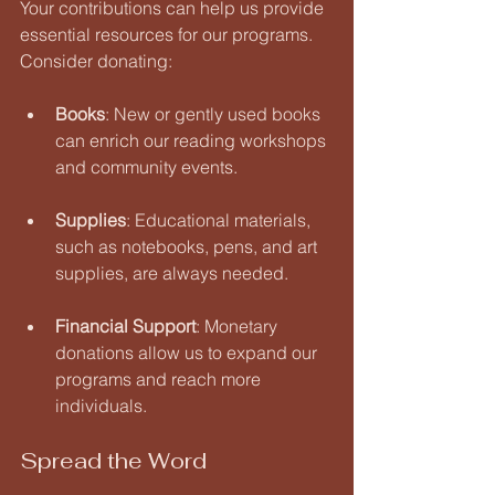
Your contributions can help us provide 
essential resources for our programs. 
Consider donating:
Books
: New or gently used books 
can enrich our reading workshops 
and community events.
Supplies
: Educational materials, 
such as notebooks, pens, and art 
supplies, are always needed.
Financial Support
: Monetary 
donations allow us to expand our 
programs and reach more 
individuals.
Spread the Word