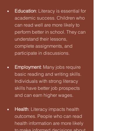
Education
: Literacy is essential for 
academic success. Children who 
can read well are more likely to 
perform better in school. They can 
understand their lessons, 
complete assignments, and 
participate in discussions.
Employment
: Many jobs require 
basic reading and writing skills. 
Individuals with strong literacy 
skills have better job prospects 
and can earn higher wages. 
Health
: Literacy impacts health 
outcomes. People who can read 
health information are more likely 
to make informed decisions about 