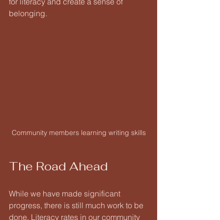
for literacy and create a sense of 
belonging. 
Community members learning writing skills
The Road Ahead
While we have made significant 
progress, there is still much work to be 
done. Literacy rates in our community 